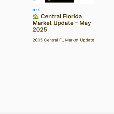
BLOG
Central Florida
Market Update – May
2025
2005 Central FL Market Update