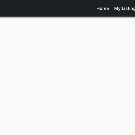
Home
My Listin