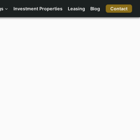
Contact
gs
Investment Properties
Leasing
Blog