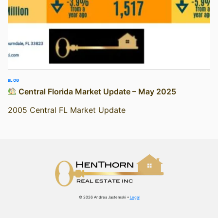
BLOG
Central Florida Market Update – May 2025
2005 Central FL Market Update
© 2026 Andrea Jastemski •
Legal