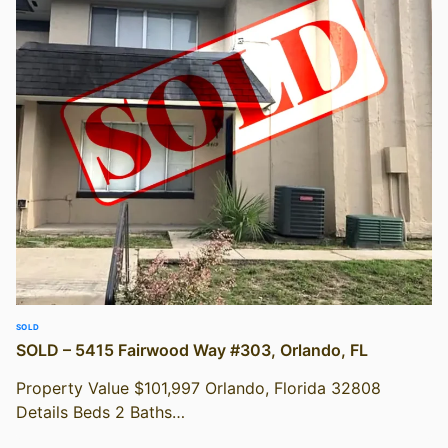
SOLD
SOLD – 5415 Fairwood Way #303, Orlando, FL
Property Value $101,997 Orlando, Florida 32808
Details Beds 2 Baths…