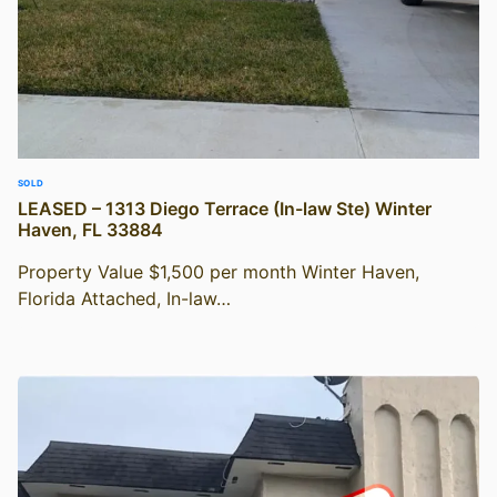
SOLD
LEASED – 1313 Diego Terrace (In-law Ste) Winter
Haven, FL 33884
Property Value $1,500 per month Winter Haven,
Florida Attached, In-law…