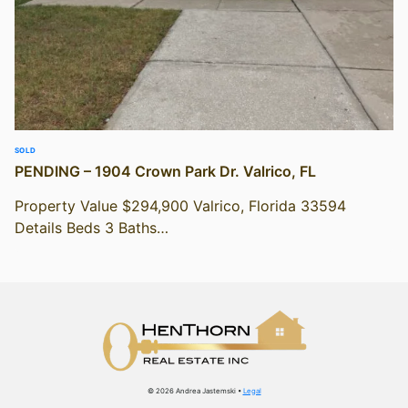
SOLD
PENDING – 1904 Crown Park Dr. Valrico, FL
Property Value $294,900 Valrico, Florida 33594
Details Beds 3 Baths…
© 2026 Andrea Jastemski •
Legal