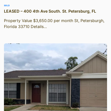
SOLD
LEASED – 400 4th Ave South. St. Petersburg, FL
Property Value $3,650.00 per month St, Petersburgh,
Florida 33710 Details…