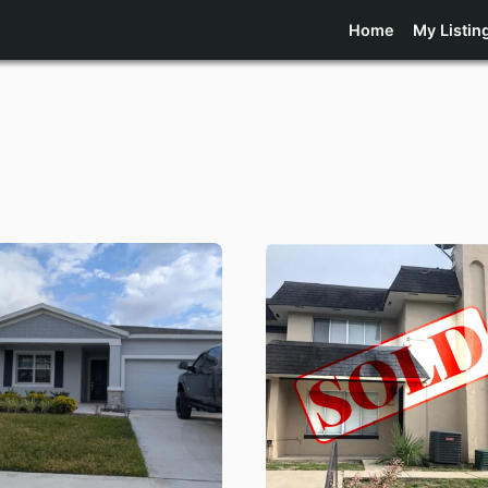
Home
My Listin