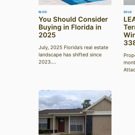
BLOG
SOLD
You Should Consider
LEA
Buying in Florida in
Ter
2025
Win
33
July, 2025 Florida’s real estate
landscape has shifted since
Prop
2023….
mont
Atta