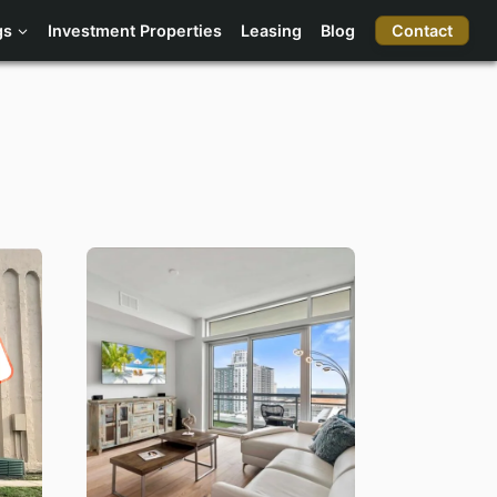
Contact
gs
Investment Properties
Leasing
Blog