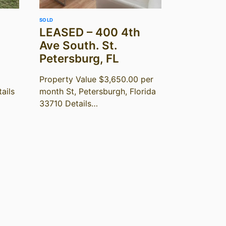
SOLD
LEASED – 400 4th
Ave South. St.
Petersburg, FL
Property Value $3,650.00 per
ails
month St, Petersburgh, Florida
33710 Details…