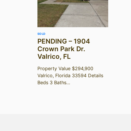
SOLD
PENDING – 1904
Crown Park Dr.
Valrico, FL
Property Value $294,900
Valrico, Florida 33594 Details
Beds 3 Baths…