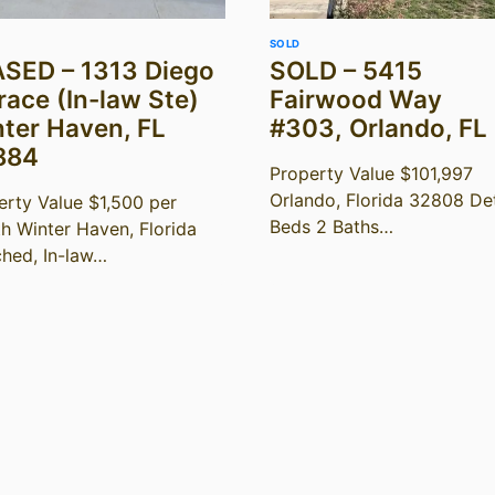
SOLD
SED – 1313 Diego
SOLD – 5415
race (In-law Ste)
Fairwood Way
ter Haven, FL
#303, Orlando, FL
884
Property Value $101,997
Orlando, Florida 32808 Det
erty Value $1,500 per
Beds 2 Baths…
h Winter Haven, Florida
ched, In-law…