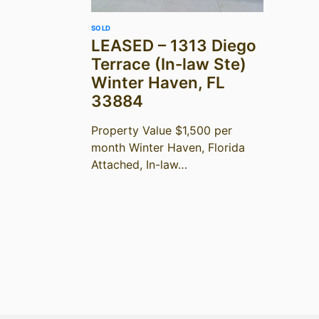
SOLD
LEASED – 1313 Diego
Terrace (In-law Ste)
Winter Haven, FL
33884
Property Value $1,500 per
month Winter Haven, Florida
Attached, In-law…