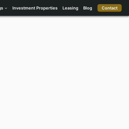
Contact
gs
Investment Properties
Leasing
Blog