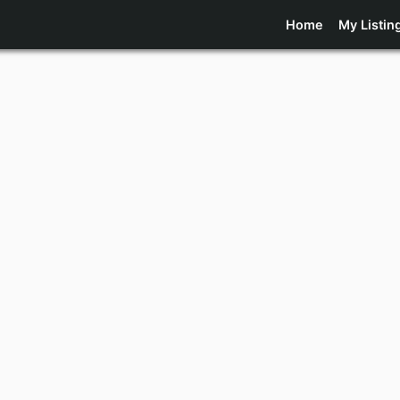
Home
My Listin