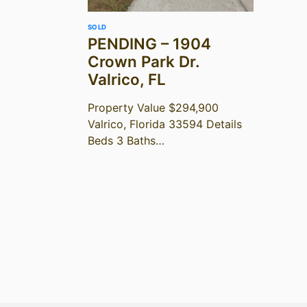
SOLD
PENDING – 1904
Crown Park Dr.
Valrico, FL
Property Value $294,900
Valrico, Florida 33594 Details
Beds 3 Baths…