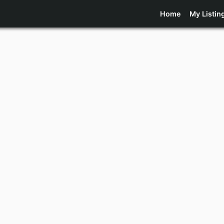
Home
My Listin