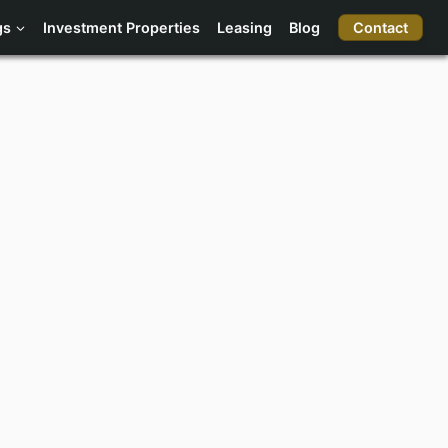
Contact
gs
Investment Properties
Leasing
Blog